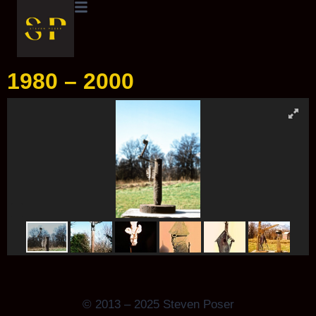
1980 – 2000
© 2013 – 2025 Steven Poser